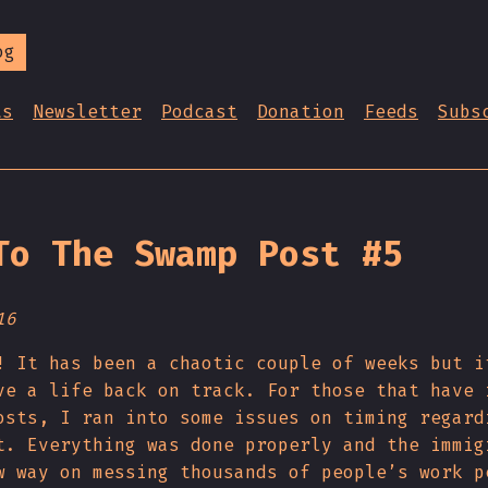
og
ts
Newsletter
Podcast
Donation
Feeds
Subs
To The Swamp Post #5
16
! It has been a chaotic couple of weeks but i
ve a life back on track. For those that have 
osts, I ran into some issues on timing regard
t. Everything was done properly and the immig
w way on messing thousands of people’s work p