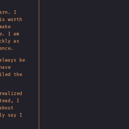
arn. I
is worth
make
e. I am
ckly as
ence.
always be
have
iled the
realized
tead, I
about
ly say I