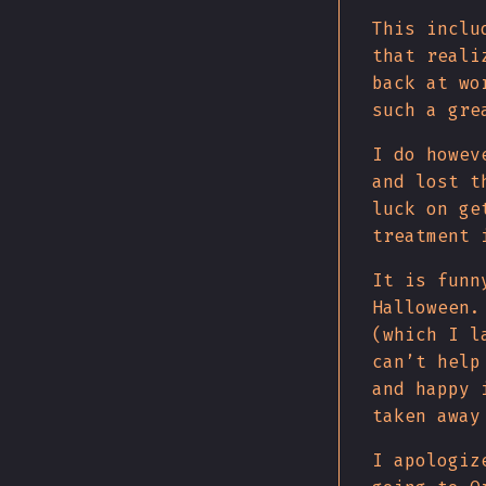
This inclu
that reali
back at wo
such a gre
I do howev
and lost t
luck on ge
treatment 
It is funn
Halloween.
(which I l
can’t help
and happy 
taken away
I apologiz