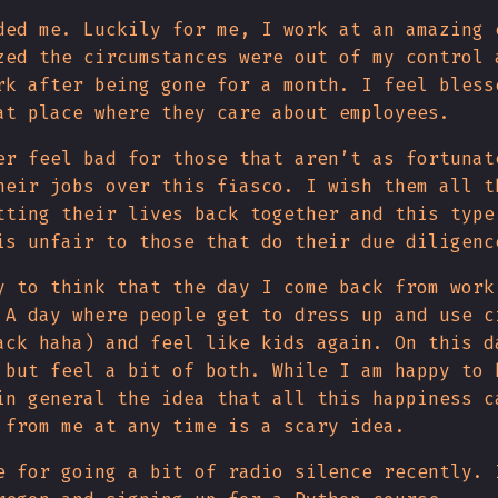
ded me. Luckily for me, I work at an amazing 
zed the circumstances were out of my control 
rk after being gone for a month. I feel bless
at place where they care about employees.
er feel bad for those that aren’t as fortunat
heir jobs over this fiasco. I wish them all t
tting their lives back together and this type
is unfair to those that do their due diligenc
y to think that the day I come back from work
 A day where people get to dress up and use c
ack haha) and feel like kids again. On this d
 but feel a bit of both. While I am happy to 
in general the idea that all this happiness c
 from me at any time is a scary idea.
e for going a bit of radio silence recently. 