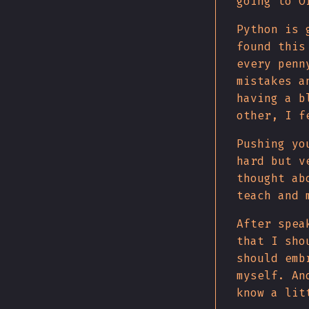
going to O
Python is 
found this
every penn
mistakes a
having a b
other, I f
Pushing yo
hard but v
thought ab
teach and 
After spea
that I sho
should emb
myself. An
know a lit