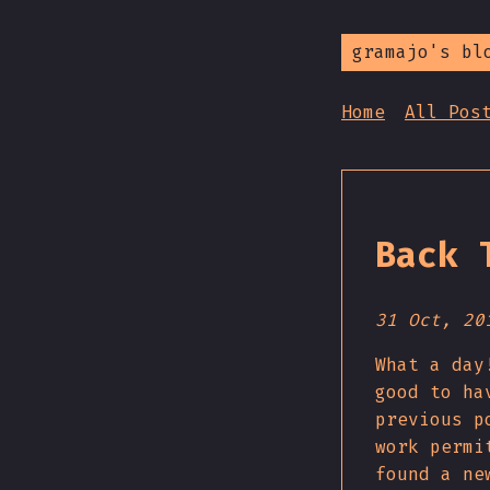
gramajo's bl
Home
All Pos
Back 
31 Oct, 20
What a day
good to ha
previous p
work permi
found a ne