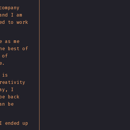
company
and I am
ed to work
e as me
he best of
 of
e.
 is
reativity
ay, I
be back
an be
I ended up