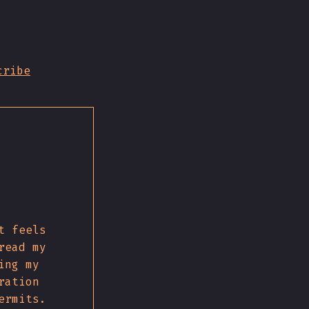
cribe
t feels
read my
ing my
ration
ermits.