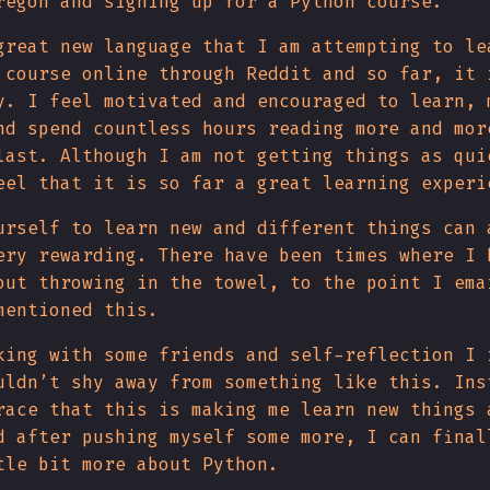
regon and signing up for a Python course.
great new language that I am attempting to le
 course online through Reddit and so far, it 
y. I feel motivated and encouraged to learn, 
nd spend countless hours reading more and mor
last. Although I am not getting things as qui
eel that it is so far a great learning experi
urself to learn new and different things can 
ery rewarding. There have been times where I 
out throwing in the towel, to the point I ema
mentioned this.
king with some friends and self-reflection I 
uldn’t shy away from something like this. Ins
race that this is making me learn new things 
d after pushing myself some more, I can final
tle bit more about Python.