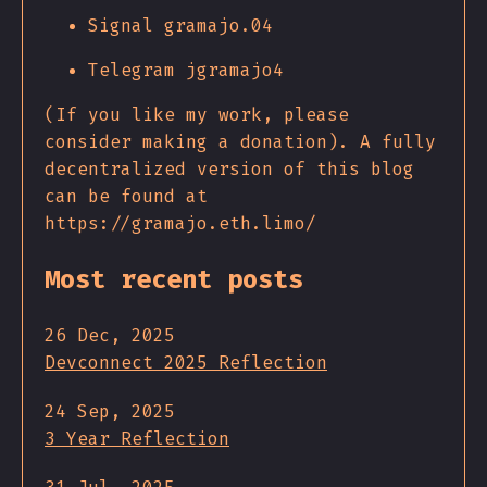
Signal gramajo.04
Telegram jgramajo4
(If you like my work, please
consider making a donation). A fully
decentralized version of this blog
can be found at
https://gramajo.eth.limo/
Most recent posts
26 Dec, 2025
Devconnect 2025 Reflection
24 Sep, 2025
3 Year Reflection