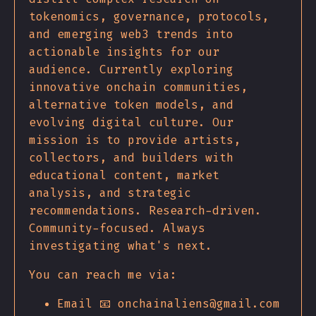
tokenomics, governance, protocols,
and emerging web3 trends into
actionable insights for our
audience. Currently exploring
innovative onchain communities,
alternative token models, and
evolving digital culture. Our
mission is to provide artists,
collectors, and builders with
educational content, market
analysis, and strategic
recommendations. Research-driven.
Community-focused. Always
investigating what's next.
You can reach me via:
Email 📧 onchainaliens@gmail.com