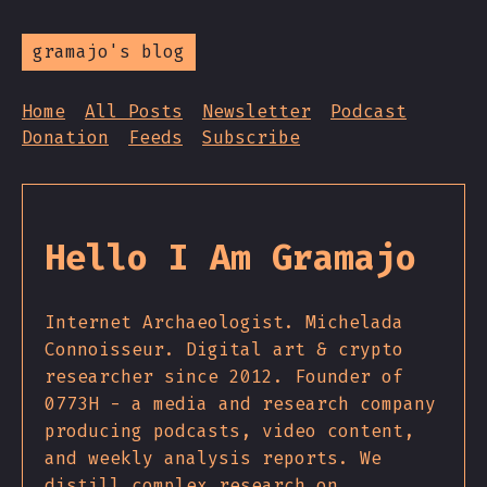
gramajo's blog
Home
All Posts
Newsletter
Podcast
Donation
Feeds
Subscribe
Hello I Am Gramajo
Internet Archaeologist. Michelada
Connoisseur. Digital art & crypto
researcher since 2012. Founder of
0773H - a media and research company
producing podcasts, video content,
and weekly analysis reports. We
distill complex research on