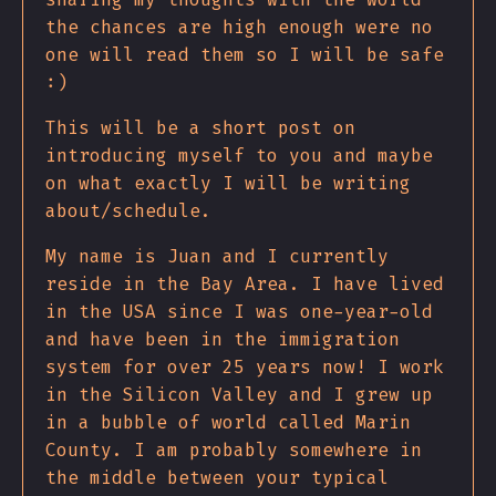
the chances are high enough were no
one will read them so I will be safe
:)
This will be a short post on
introducing myself to you and maybe
on what exactly I will be writing
about/schedule.
My name is Juan and I currently
reside in the Bay Area. I have lived
in the USA since I was one-year-old
and have been in the immigration
system for over 25 years now! I work
in the Silicon Valley and I grew up
in a bubble of world called Marin
County. I am probably somewhere in
the middle between your typical