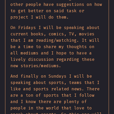
other people have suggestions on how
to get better on said task or
project I will do them.
On Fridays I will be speaking about
current books, comics, TV, movies
that I am reading/watching. It will
be a time to share my thoughts on
all mediums and I hope to have a
lively discussion regarding these
new stories/mediums.
And finally on Sundays I will be
speaking about sports, teams that I
like and sports related news. There
are a ton of sports that I follow
and I know there are plenty of
people in the world that love to