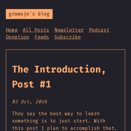
gramajo's blog
Home
All Posts
Newsletter
Podcast
Donation
Feeds
Subscribe
The Introduction,
Post #1
03 Oct, 2016
They say the best way to learn
something is to just start. With
this post I plan to accomplish that.