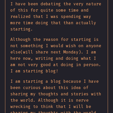
I have been debating the very nature
of this for quite some time and
realized that I was spending way
more time doing that than actually
starting.
Although the reason for starting is
not something I would wish on anyone
else(will share next Monday). I am
here now, writing and doing what I
am not very good at doing in person.
I am starting blog!
I am starting a blog because I have
been curious about this idea of
sharing my thoughts and stories with
the world. Although it is nerve
wrecking to think that I will be
sharing my thoughts with the world