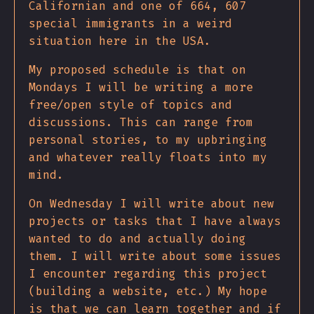
Californian and one of 664, 607
special immigrants in a weird
situation here in the USA.
My proposed schedule is that on
Mondays I will be writing a more
free/open style of topics and
discussions. This can range from
personal stories, to my upbringing
and whatever really floats into my
mind.
On Wednesday I will write about new
projects or tasks that I have always
wanted to do and actually doing
them. I will write about some issues
I encounter regarding this project
(building a website, etc.) My hope
is that we can learn together and if